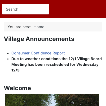
Search
You are here:
Home
Village Announcements
Consumer Confidence Report
Due to weather conditions the 12/1 Village Board
Meeting has been rescheduled for Wednesday
12/3
Welcome