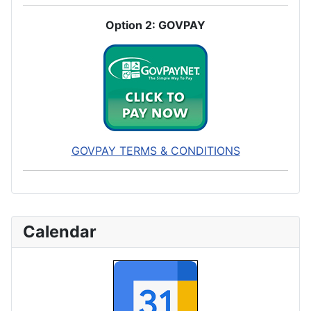
Option 2: GOVPAY
GOVPAY TERMS & CONDITIONS
Calendar