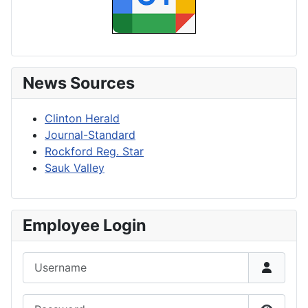
News Sources
Clinton Herald
Journal-Standard
Rockford Reg. Star
Sauk Valley
Employee Login
Username
Password