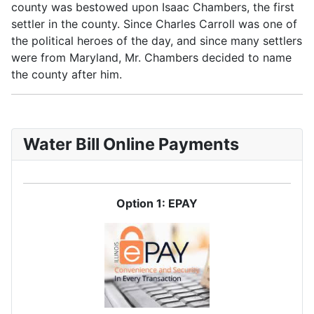
county was bestowed upon Isaac Chambers, the first
settler in the county. Since Charles Carroll was one of
the political heroes of the day, and since many settlers
were from Maryland, Mr. Chambers decided to name
the county after him.
Water Bill Online Payments
Option 1: EPAY