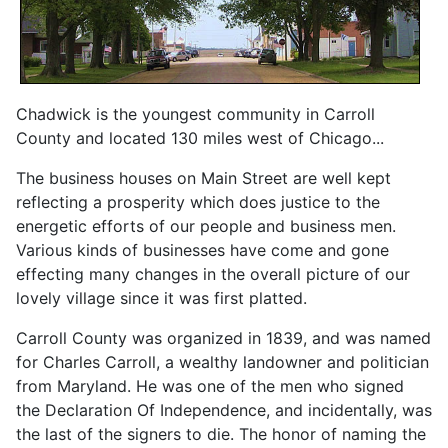
Chadwick is the youngest community in Carroll
County and located 130 miles west of Chicago...
The business houses on Main Street are well kept
reflecting a prosperity which does justice to the
energetic efforts of our people and business men.
Various kinds of businesses have come and gone
effecting many changes in the overall picture of our
lovely village since it was first platted.
Carroll County was organized in 1839, and was named
for Charles Carroll, a wealthy landowner and politician
from Maryland. He was one of the men who signed
the Declaration Of Independence, and incidentally, was
the last of the signers to die. The honor of naming the