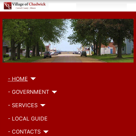
- HOME
- GOVERNMENT
- SERVICES
- LOCAL GUIDE
- CONTACTS