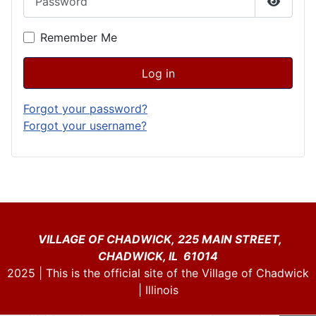
Show P
Remember Me
Log in
Forgot your password?
Forgot your username?
VILLAGE OF CHADWICK, 225 MAIN STREET,
CHADWICK, IL 61014
2025 | This is the official site of the Village of Chadwick
| Illinois